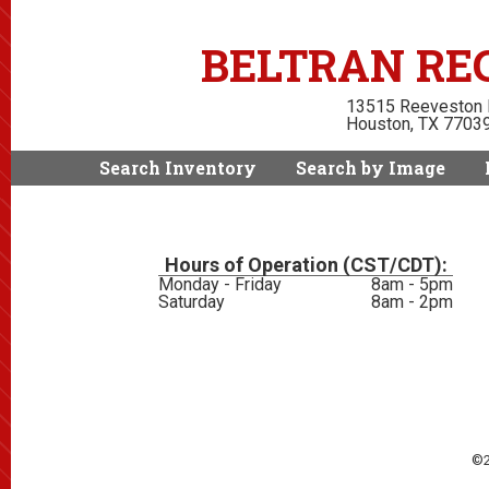
BELTRAN REC
13515 Reeveston
Houston, TX 7703
Search Inventory
Search by Image
Hours of Operation (CST/CDT):
Monday - Friday
8am - 5pm
Saturday
8am - 2pm
©2